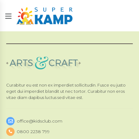
Curabitur eu est non ex imperdiet sollicitudin. Fusce eu justo
eget dui imperdiet blandit ut nec tortor. Curabitur non eros
vitae diam dapibus luctus sed vitae est.
office@kidsclub.com
0800 2238 799