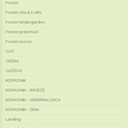
Footer
Footer Arts & Crafts
Footer kindergarden
Footer preschool
Footer soccer
GOČ
GRČKA
GUČEVO
KOPAONIK
KOPAONIK – BRZEĆE
KOPAONIK – SREBRNA LISICA
KOPAONIK – ZIMA
Landing