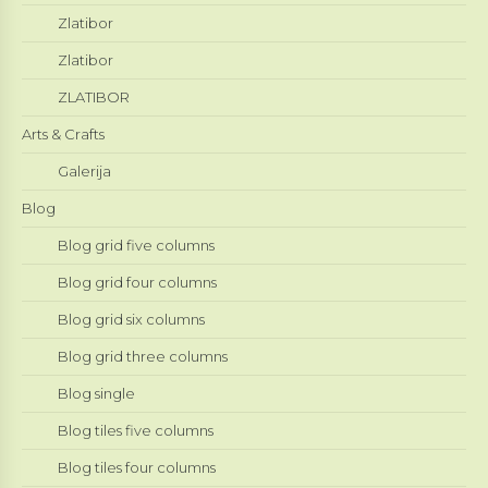
Zlatibor
Zlatibor
ZLATIBOR
Arts & Crafts
Galerija
Blog
Blog grid five columns
Blog grid four columns
Blog grid six columns
Blog grid three columns
Blog single
Blog tiles five columns
Blog tiles four columns