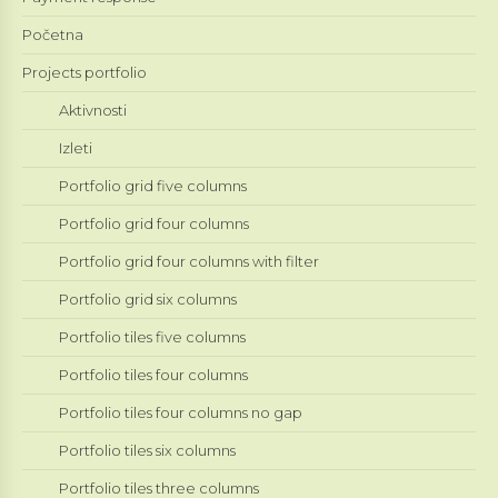
Početna
Projects portfolio
Aktivnosti
Izleti
Portfolio grid five columns
Portfolio grid four columns
Portfolio grid four columns with filter
Portfolio grid six columns
Portfolio tiles five columns
Portfolio tiles four columns
Portfolio tiles four columns no gap
Portfolio tiles six columns
Portfolio tiles three columns