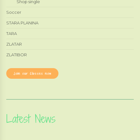
Shop single
Soccer
STARA PLANINA
TARA
ZLATAR
ZLATIBOR
Join our Classes now
Latest News