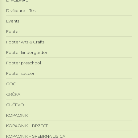
Divčibare – Test
Events
Footer
Footer Arts & Crafts
Footer kindergarden
Footer preschool
Footer soccer
GOČ
GRČKA
GUČEVO
KOPAONIK
KOPAONIK – BRZEĆE
KOPAONIK – SREBRNA LISICA