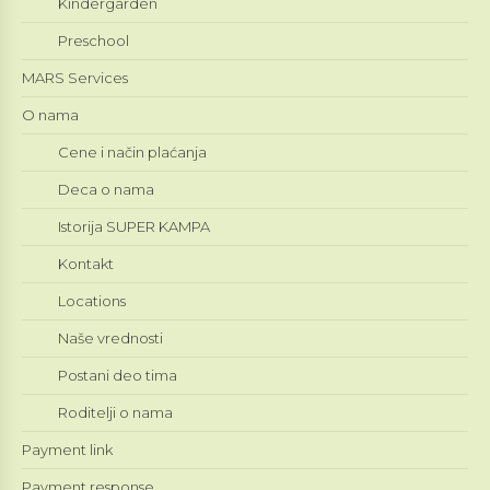
Kindergarden
Preschool
MARS Services
O nama
Cene i način plaćanja
Deca o nama
Istorija SUPER KAMPA
Kontakt
Locations
Naše vrednosti
Postani deo tima
Roditelji o nama
Payment link
Payment response