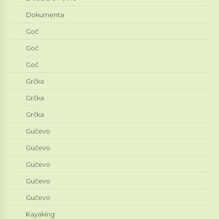
Dokumenta
Goč
Goč
Goč
Grčka
Grčka
Grčka
Gučevo
Gučevo
Gučevo
Gučevo
Gučevo
Kayaking