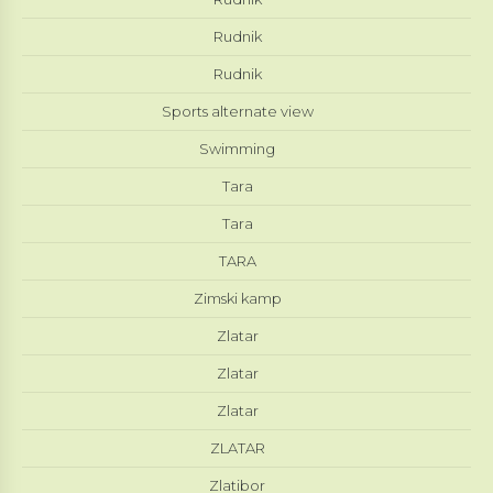
Rudnik
Rudnik
Sports alternate view
Swimming
Tara
Tara
TARA
Zimski kamp
Zlatar
Zlatar
Zlatar
ZLATAR
Zlatibor