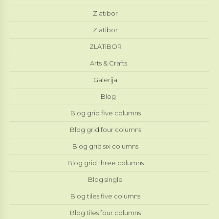
Zlatibor
Zlatibor
ZLATIBOR
Arts & Crafts
Galerija
Blog
Blog grid five columns
Blog grid four columns
Blog grid six columns
Blog grid three columns
Blog single
Blog tiles five columns
Blog tiles four columns