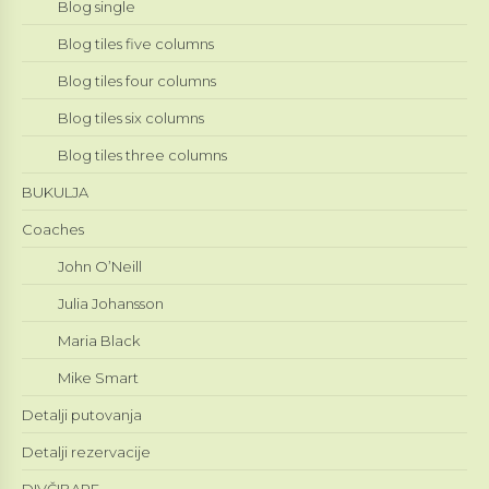
Blog single
Blog tiles five columns
Blog tiles four columns
Blog tiles six columns
Blog tiles three columns
BUKULJA
Coaches
John O’Neill
Julia Johansson
Maria Black
Mike Smart
Detalji putovanja
Detalji rezervacije
DIVČIBARE