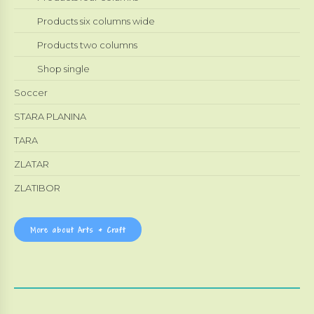
Products six columns wide
Products two columns
Shop single
Soccer
STARA PLANINA
TARA
ZLATAR
ZLATIBOR
More about Arts & Craft