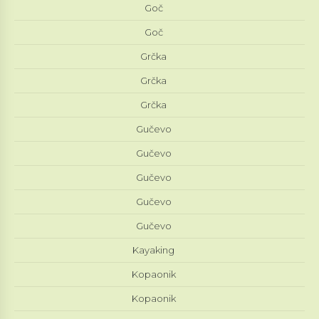
Goč
Goč
Grčka
Grčka
Grčka
Gučevo
Gučevo
Gučevo
Gučevo
Gučevo
Kayaking
Kopaonik
Kopaonik