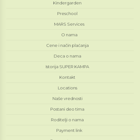
Kindergarden
Preschool
MARS Services
O nama
Cene i način plaćanja
Deca o nama
Istorija SUPER KAMPA
Kontakt
Locations
Naše vrednosti
Postani deo tima
Roditelji o nama
Payment link