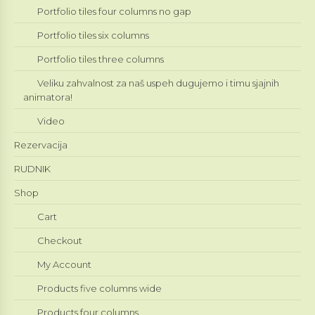
Portfolio tiles four columns no gap
Portfolio tiles six columns
Portfolio tiles three columns
Veliku zahvalnost za naš uspeh dugujemo i timu sjajnih
animatora!
Video
Rezervacija
RUDNIK
Shop
Cart
Checkout
My Account
Products five columns wide
Products four columns