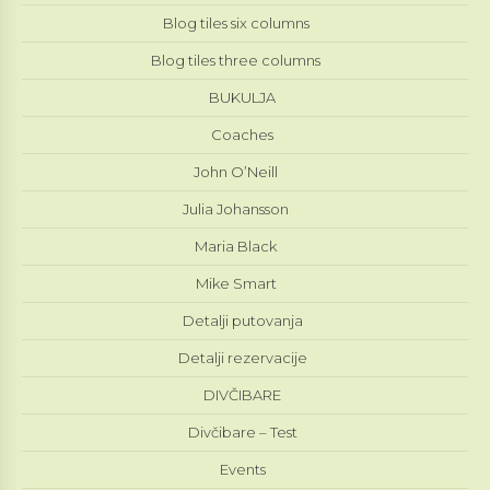
Blog tiles six columns
Blog tiles three columns
BUKULJA
Coaches
John O’Neill
Julia Johansson
Maria Black
Mike Smart
Detalji putovanja
Detalji rezervacije
DIVČIBARE
Divčibare – Test
Events