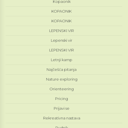
Kopaonik
KOPAONIK
KOPAONIK
LEPENSKI VIR
Lepenski vir
LEPENSKI VIR
Letnji kamp
Najčešća pitanja
Nature exploring
Orienteering
Pricing
Prijavi se
Rekreativna nastava
Rudnik