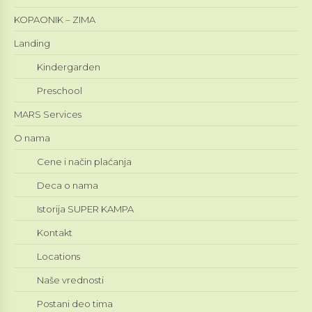
KOPAONIK – ZIMA
Landing
Kindergarden
Preschool
MARS Services
O nama
Cene i način plaćanja
Deca o nama
Istorija SUPER KAMPA
Kontakt
Locations
Naše vrednosti
Postani deo tima