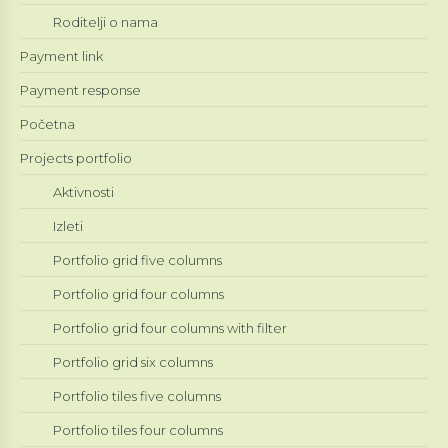
Roditelji o nama
Payment link
Payment response
Početna
Projects portfolio
Aktivnosti
Izleti
Portfolio grid five columns
Portfolio grid four columns
Portfolio grid four columns with filter
Portfolio grid six columns
Portfolio tiles five columns
Portfolio tiles four columns