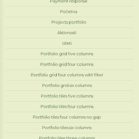
Payment response
Početna
Projects portfolio
Aktivnosti
Izleti
Portfolio grid five columns
Portfolio grid four columns
Portfolio grid four columns with filter
Portfolio grid six columns
Portfolio tiles five columns
Portfolio tiles four columns
Portfolio tiles four columns no gap
Portfolio tiles six columns
Portfolio tiles three columns