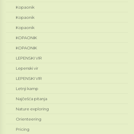
Kopaonik
Kopaonik
Kopaonik
KOPAONIK
KOPAONIK
LEPENSKI VIR
Lepenski vir
LEPENSKI VIR
Letnji kamp
Najčešća pitanja
Nature exploring
Orienteering
Pricing