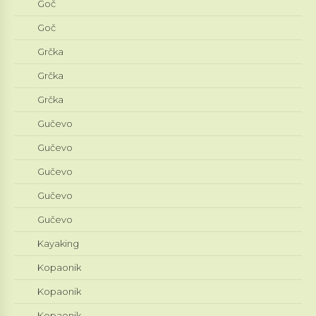
Goč
Goč
Grčka
Grčka
Grčka
Gučevo
Gučevo
Gučevo
Gučevo
Gučevo
Kayaking
Kopaonik
Kopaonik
Kopaonik