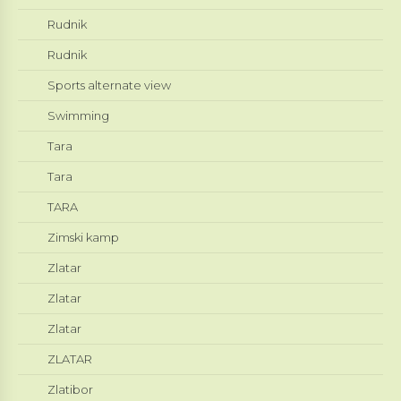
Rudnik
Rudnik
Sports alternate view
Swimming
Tara
Tara
TARA
Zimski kamp
Zlatar
Zlatar
Zlatar
ZLATAR
Zlatibor