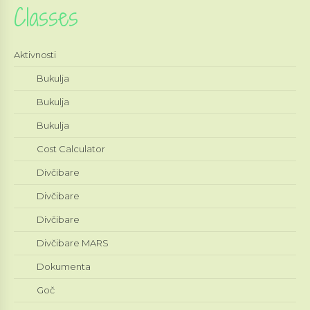
Classes
Aktivnosti
Bukulja
Bukulja
Bukulja
Cost Calculator
Divčibare
Divčibare
Divčibare
Divčibare MARS
Dokumenta
Goč