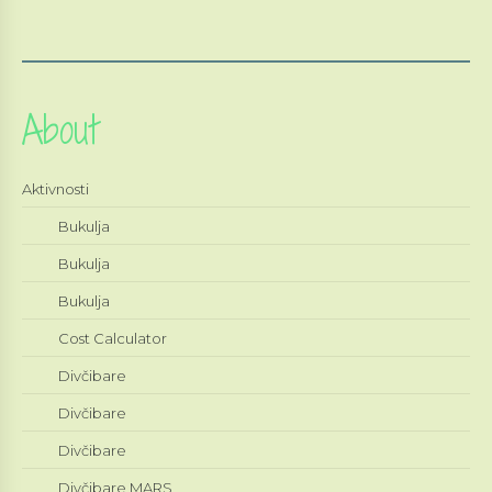
About
Aktivnosti
Bukulja
Bukulja
Bukulja
Cost Calculator
Divčibare
Divčibare
Divčibare
Divčibare MARS