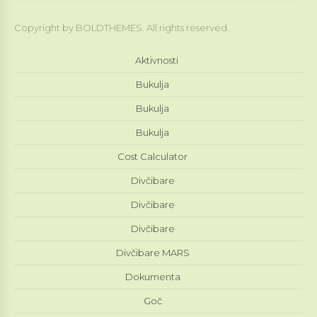
Copyright by BOLDTHEMES. All rights reserved.
Aktivnosti
Bukulja
Bukulja
Bukulja
Cost Calculator
Divčibare
Divčibare
Divčibare
Divčibare MARS
Dokumenta
Goč