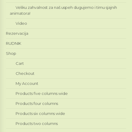
Veliku zahvalnost za naš uspeh dugujemo i timu sjajnih
animatora!
Video
Rezervacija
RUDNIK
Shop
Cart
Checkout
My Account
Products five columns wide
Products four columns
Products six columns wide
Products two columns