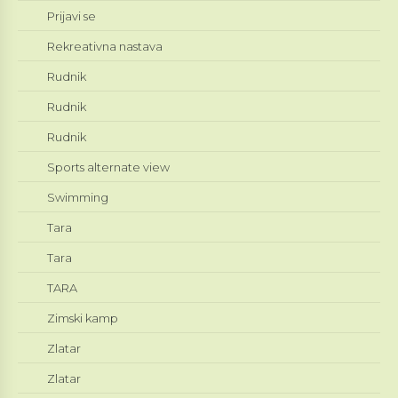
Prijavi se
Rekreativna nastava
Rudnik
Rudnik
Rudnik
Sports alternate view
Swimming
Tara
Tara
TARA
Zimski kamp
Zlatar
Zlatar