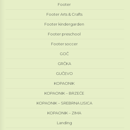
Footer
Footer Arts & Crafts
Footer kindergarden
Footer preschool
Footer soccer
GOČ
GRČKA
GUČEVO
KOPAONIK
KOPAONIK – BRZEĆE
KOPAONIK – SREBRNA LISICA
KOPAONIK – ZIMA
Landing