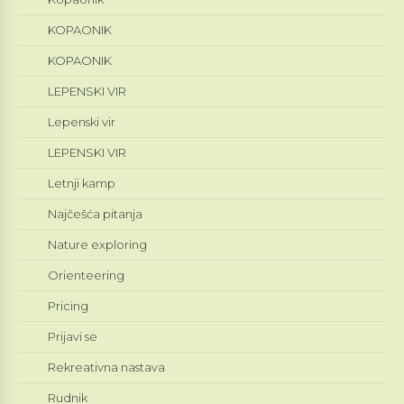
KOPAONIK
KOPAONIK
LEPENSKI VIR
Lepenski vir
LEPENSKI VIR
Letnji kamp
Najčešća pitanja
Nature exploring
Orienteering
Pricing
Prijavi se
Rekreativna nastava
Rudnik