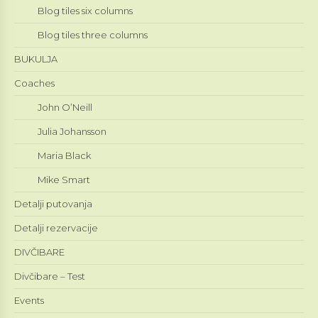
Blog tiles six columns
Blog tiles three columns
BUKULJA
Coaches
John O’Neill
Julia Johansson
Maria Black
Mike Smart
Detalji putovanja
Detalji rezervacije
DIVČIBARE
Divčibare – Test
Events