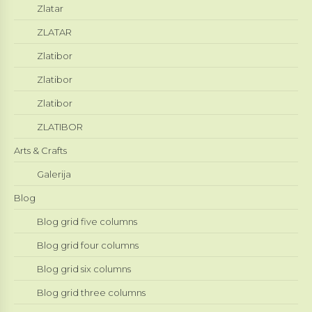
Zlatar
ZLATAR
Zlatibor
Zlatibor
Zlatibor
ZLATIBOR
Arts & Crafts
Galerija
Blog
Blog grid five columns
Blog grid four columns
Blog grid six columns
Blog grid three columns